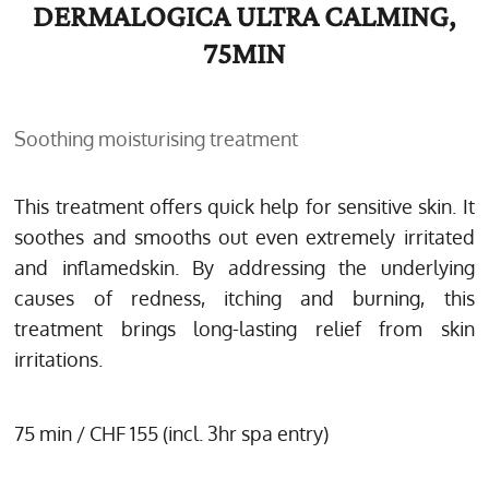
DERMALOGICA ULTRA CALMING,
75MIN
Soothing moisturising treatment
This treatment offers quick help for sensitive skin. It
soothes and smooths out even extremely irritated
and inflamedskin. By addressing the underlying
causes of redness, itching and burning, this
treatment brings long-lasting relief from skin
irritations.
75 min / CHF 155 (incl. 3hr spa entry)