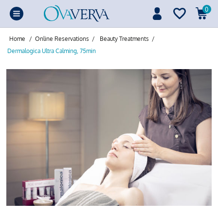
0
Home
/
Online Reservations
/
Beauty Treatments
/
Dermalogica Ultra Calming, 75min