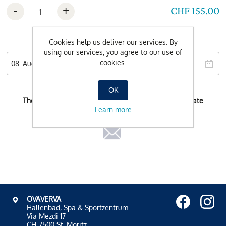
-
+
CHF 155.00
Wishdate
Cookies help us deliver our services. By
using our services, you agree to our use of
cookies.
OK
There is no possible booking-time for the selected date
Learn more
OVAVERVA
Hallenbad, Spa & Sportzentrum
Via Mezdi 17
CH-7500 St. Moritz