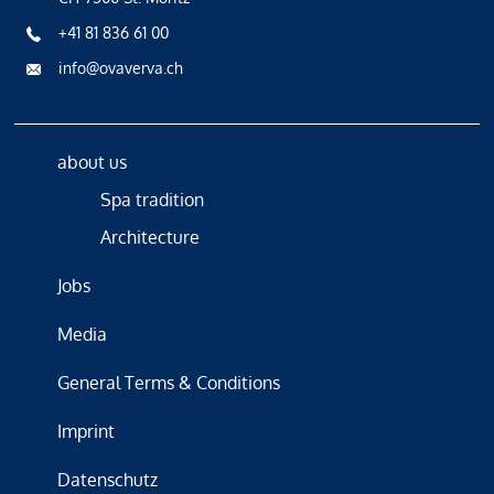
+41 81 836 61 00
info@ovaverva.ch
about us
Spa tradition
Architecture
Jobs
Media
General Terms & Conditions
Imprint
Datenschutz