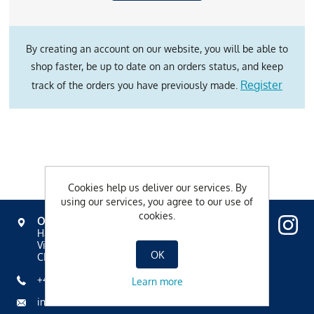
By creating an account on our website, you will be able to
shop faster, be up to date on an orders status, and keep
Register
track of the orders you have previously made.
Cookies help us deliver our services. By
using our services, you agree to our use of
cookies.
OVAVERVA
Hallenbad, Spa & Sportzentrum
Via Mezdi 17
OK
CH-7500 St. Moritz
+41 81 836 61 00
Learn more
info@ovaverva.ch