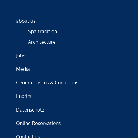
about us
Spa tradition
Architecture
Jobs
Media
General Terms & Conditions
Imprint
Datenschutz
Online Reservations
Contact us