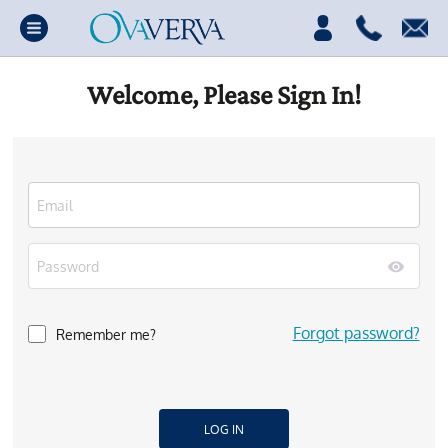
Welcome, Please Sign In!
Forgot password?
Remember me?